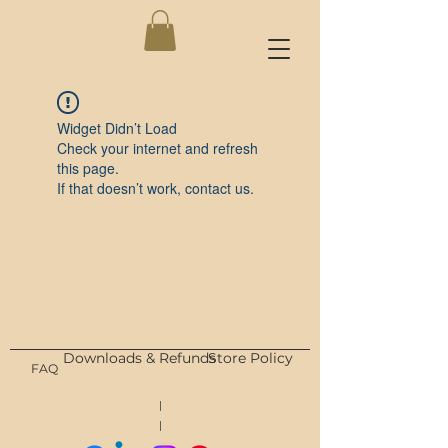
Widget Didn’t Load
Check your internet and refresh
this page.
If that doesn’t work, contact us.
Downloads & Refunds
Store Policy
FAQ