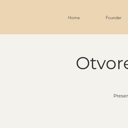
Home
Founder
Otvore
Presen