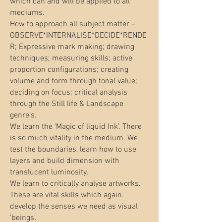
which can and will be applied to all
mediums.
How to approach all subject matter –
OBSERVE*INTERNALISE*DECIDE*RENDE
R; Expressive mark making; drawing
techniques; measuring skills; active
proportion configurations; creating
volume and form through tonal value;
deciding on focus; critical analysis
through the Still life & Landscape
genre’s.
We learn the 'Magic of liquid Ink'. There
is so much vitality in the medium. We
test the boundaries, learn how to use
layers and build dimension with
translucent luminosity.
We learn to critically analyse artworks.
These are vital skills which again
develop the senses we need as visual
'beings'.