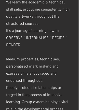
We learn the academic & technical
skill sets, producing consistently high
quality artworks throughout the
structured courses.
It's a journey of learning how to
OBSERVE * INTERNALISE * DECIDE *
RENDER
Medium properties, techniques,
personalised mark making and
expression is encouraged and
endorsed throughout.
Deeply profound relationships are
forged in the process of intensive
learning. Group dynamics play a vital
role in the developmental process.