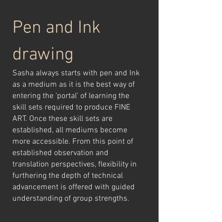
Pen and Ink
drawing
Sasha always starts with pen and Ink
as a medium as it is the best way of
entering the ‘portal’ of learning the
skill sets required to produce FINE
ART. Once these skill sets are
established, all mediums become
more accessible. From this point of
established observation and
translation perspectives, flexibility in
furthering the depth of technical
advancement is offered with guided
understanding of group strengths.