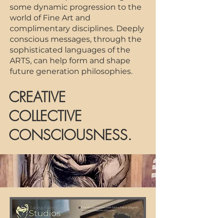
some dynamic progression to the
world of Fine Art a
nd
complimentary disciplines. Deeply
conscious messages, through the
sophisticated languages of the
ARTS, can help form and shape
future generation philosophies.
CREATIVE
COLLECTIVE
CONSCIOUSNESS.