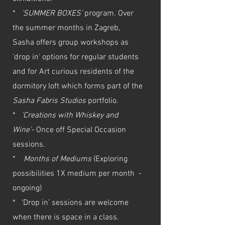
*
'SUMMER BOXES'
program. Over
the summer months in Zagreb,
Sasha offers group workshops as
'drop in' options for regular students
and for Art curious residents of the
dormitory loft which forms part of the
Sasha Fabris Studios
portfolio.
*
‘Creations with Whiskey and
Wine'-
Once off Special Occasion
sessions.
*
Months of Mediums
(Exploring
possibilities 1X medium per month -
ongoing)
* ‘Drop in’ sessions are welcome
when there is space in a class.