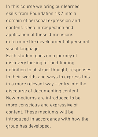
In this course we bring our learned
skills from Foundation 1&2 into a
domain of personal expression and
content. Deep introspection and
application of these dimensions
determine the development of personal
visual language.
Each student goes on a journey of
discovery looking for and finding
definition to abstract thought, responses
to their worlds and ways to express this
in a more relevant way – entry into the
discourse of documenting content.
New mediums are introduced to be
more conscious and expressive of
content. These mediums will be
introduced in accordance with how the
group has developed.