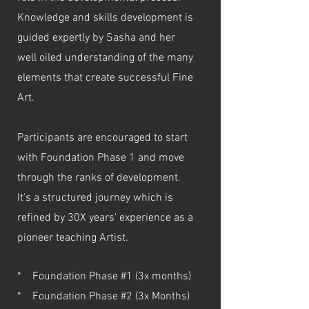
Knowledge and skills development is
guided expertly by Sasha and her
well oiled understanding of the many
elements that create successful Fine
Art.
Participants are encouraged to start
with Foundation Phase 1 and move
through the ranks of development.
It's a structured journey which is
refined by 30X years' experience as a
pioneer teaching Artist.
* Foundation Phase #1 (3x months)
* Foundation Phase #2 (3x Months)