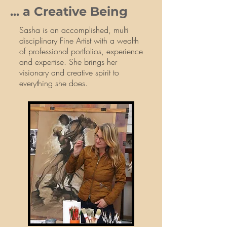
... a Creative Being
Sasha is an accomplished, multi
disciplinary Fine Artist with a wealth
of professional portfolios, experience
and expertise. She brings her
visionary and creative spirit to
everything she does.