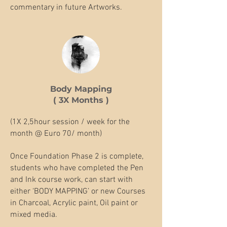
commentary in future Artworks.
Body Mapping
( 3X Months )
(1X 2,5hour session / week for the
month @ Euro 70/ month)
Once Foundation Phase 2 is complete,
students who have completed the Pen
and Ink course work, can start with
either ‘BODY MAPPING’ or new Courses
in Charcoal, Acrylic paint, Oil paint or
mixed media.