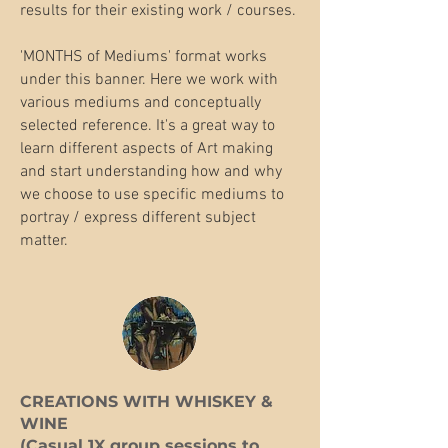
results for their existing work / courses.
'MONTHS of Mediums' format works
under this banner. Here we work with
various mediums and conceptually
selected reference. It's a great way to
learn different aspects of Art making
and start understanding how and why
we choose to use specific mediums to
portray / express different subject
matter.
​CREATIONS WITH WHISKEY &
WINE
(Casual 1X group sessions to