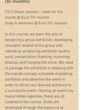
(3x months)​
(1X 2,5hour session / week for the
month @ Euro 70/ month)
Drop in sessions @ Euro 20/ session
In this course, we learn the arts of
designing a group exhibition, developing
concepts relative to the group and
individual, producing exhibition quality
work, presentation (framing, mounting,
display), and hanging the show. We need
to package the exhibition in keeping with
the overall concept, complete marketing
portfolios and advertise the event in
order to attract our desired audience to
a successful event. Hosting an event has
many hidden agendas, these are all
covered in the course. Skills are
developed through the exposure to