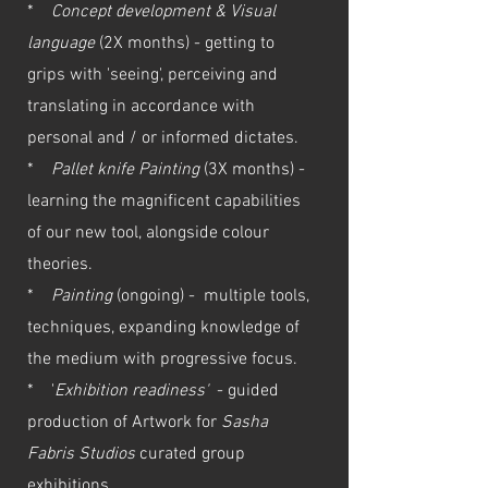
*
Concept development & Visual
language
(2X months) - getting to
grips with 'seeing', perceiving and
translating in accordance with
personal and / or informed dictates.
*
Pallet knife Painting
(3X months) -
learning the magnificent capabilities
of our new tool, alongside colour
theories.
*
Painting
(ongoing) - multiple tools,
techniques, expanding knowledge of
the medium with progressive focus.
* '
Exhibition readiness'
- guided
production of Artwork for
Sasha
Fabris Studios
curated group
exhibitions.