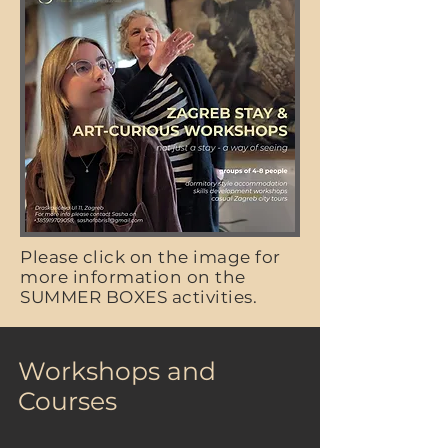
Please click on the image for
more information on the
SUMMER BOXES activities.
Workshops and
Courses