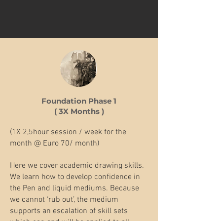
Foundation Phase 1
( 3X Months )
(1X 2,5hour session / week for the
month @ Euro 70/ month)
Here we cover academic drawing skills.
We learn how to develop confidence in
the Pen and liquid mediums. Because
we cannot ‘rub out’, the medium
supports an escalation of skill sets