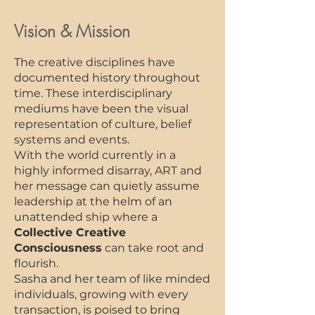
Vision & Mission
The creative disciplines have
documented history throughout
time. These interdisciplinary
mediums have been the visual
representation of culture, belief
systems and events.
With the world currently in a
highly informed disarray, ART and
her message can quietly assume
leadership at the helm of an
unattended ship where a
Collective Creative
Consciousness
can take root and
flourish.
Sasha and her team of like minded
individuals, growing with every
transaction, is poised to bring