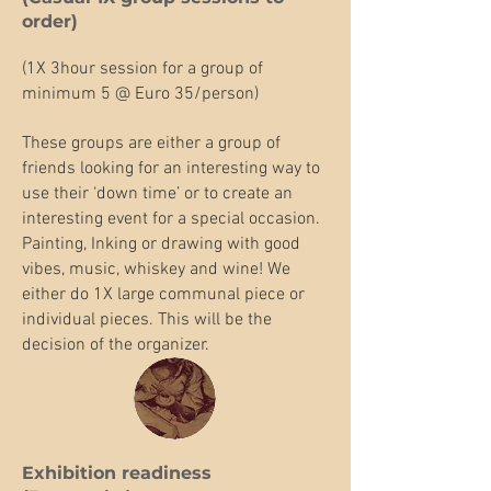
order)​
(1X 3hour session for a group of
minimum 5 @ Euro 35/person)
These groups are either a group of
friends looking for an interesting way to
use their ‘down time’ or to create an
interesting event for a special occasion.
Painting, Inking or drawing with good
vibes, music, whiskey and wine! We
either do 1X large communal piece or
individual pieces. This will be the
decision of the organizer.
Exhibition readiness