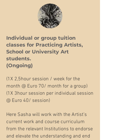
Individual or group tuition
classes for Practicing Artists,
School or University Art
students.​
(Ongoing)
(1X 2,5hour session / week for the
month @ Euro 70/ month for a group)
(1X 3hour session per individual session
@ Euro 40/ session)
Here Sasha will work with the Artist’s
current work and course curriculum
from the relevant Institutions to endorse
and elevate the understanding and end