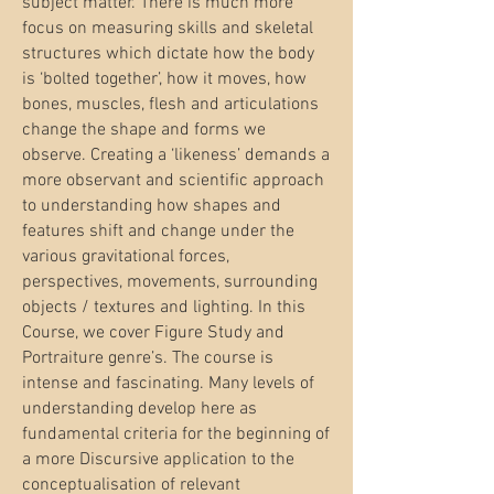
subject matter. There is much more
focus on measuring skills and skeletal
structures which dictate how the body
is ‘bolted together’, how it moves, how
bones, muscles, flesh and articulations
change the shape and forms we
observe. Creating a ‘likeness’ demands a
more observant and scientific approach
to understanding how shapes and
features shift and change under the
various gravitational forces,
perspectives, movements, surrounding
objects / textures and lighting. In this
Course, we cover Figure Study and
Portraiture genre’s. The course is
intense and fascinating. Many levels of
understanding develop here as
fundamental criteria for the beginning of
a more Discursive application to the
conceptualisation of relevant