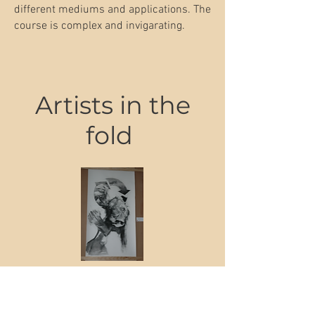
different mediums and applications. The
course is complex and invigarating.
Artists in the
fold
'Milking the Greenhouse Ruse'
Price
€1,200.00