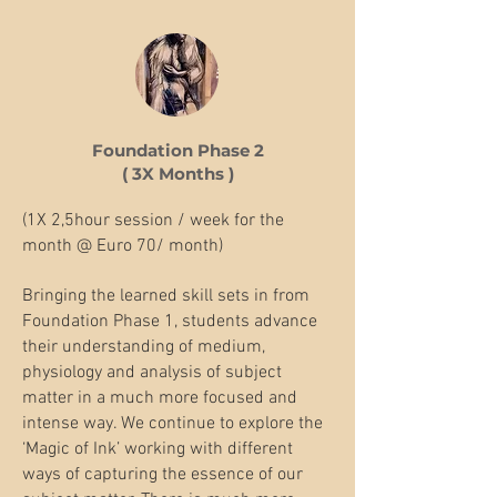
Foundation Phase 2
( 3X Months )
(1X 2,5hour session / week for the
month @ Euro 70/ month)
Bringing the learned skill sets in from
Foundation Phase 1, students advance
their understanding of medium,
physiology and analysis of subject
matter in a much more focused and
intense way. We continue to explore the
‘Magic of Ink’ working with different
ways of capturing the essence of our